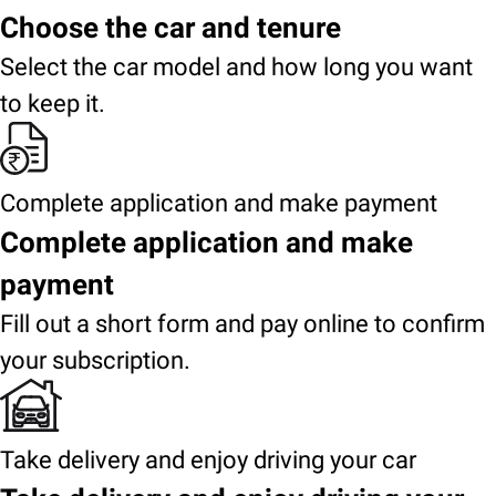
Choose the car and tenure
Select the car model and how long you want
to keep it.
Complete application and make payment
Complete application and make
payment
Fill out a short form and pay online to confirm
your subscription.
Take delivery and enjoy driving your car