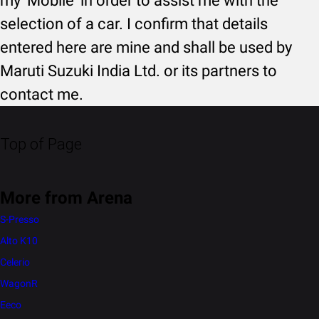
my 'Mobile' in order to assist me with the
selection of a car. I confirm that details
entered here are mine and shall be used by
Maruti Suzuki India Ltd. or its partners to
contact me.
Top of Page
More from Arena
S-Presso
Alto K10
Celerio
WagonR
Eeco