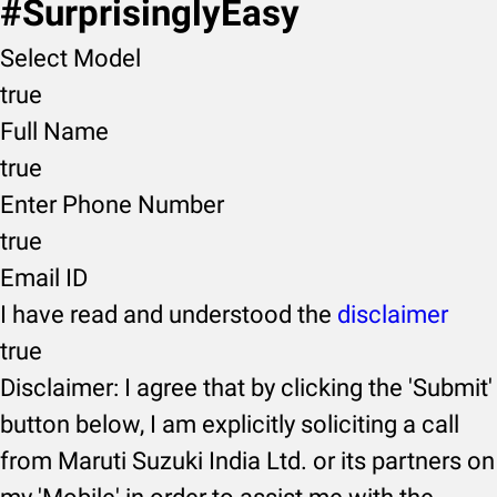
#SurprisinglyEasy
Select Model
true
Full Name
true
Enter Phone Number
true
Email ID
I have read and understood the
disclaimer
true
Disclaimer: I agree that by clicking the 'Submit'
button below, I am explicitly soliciting a call
from Maruti Suzuki India Ltd. or its partners on