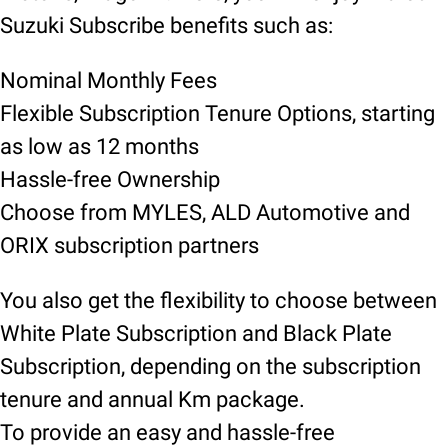
Suzuki Subscribe benefits such as:
Nominal Monthly Fees
Flexible Subscription Tenure Options, starting
as low as 12 months
Hassle-free Ownership
Choose from MYLES, ALD Automotive and
ORIX subscription partners
You also get the flexibility to choose between
White Plate Subscription and Black Plate
Subscription, depending on the subscription
tenure and annual Km package.
To provide an easy and hassle-free