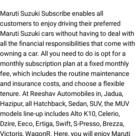
Maruti Suzuki Subscribe enables all
customers to enjoy driving their preferred
Maruti Suzuki cars without having to deal with
all the financial responsibilities that come with
owning a car. All you need to do is opt for a
monthly subscription plan at a fixed monthly
fee, which includes the routine maintenance
and insurance costs, and choose a flexible
tenure. At Reeshav Automobiles in, Jadua,
Hazipur, all Hatchback, Sedan, SUV, the MUV
models line-up includes Alto K10, Celerio,
Dzire, Eeco, Ertiga, Swift, S-Presso, Brezza,
Victoris, WagonR. Here, you will enjoy Maruti