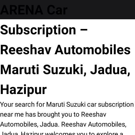
ARENA Car
Subscription –
Reeshav Automobiles
Maruti Suzuki, Jadua,
Hazipur
Your search for Maruti Suzuki car subscription
near me has brought you to Reeshav
Automobiles, Jadua. Reeshav Automobiles,
Jadua, Hazipur welcomes you to explore a