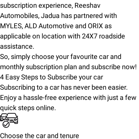
subscription experience, Reeshav
Automobiles, Jadua has partnered with
MYLES, ALD Automotive and ORIX as
applicable on location with 24X7 roadside
assistance.
So, simply choose your favourite car and
monthly subscription plan and subscribe now!
4 Easy Steps to Subscribe your car
Subscribing to a car has never been easier.
Enjoy a hassle-free experience with just a few
quick steps online.
Choose the car and tenure