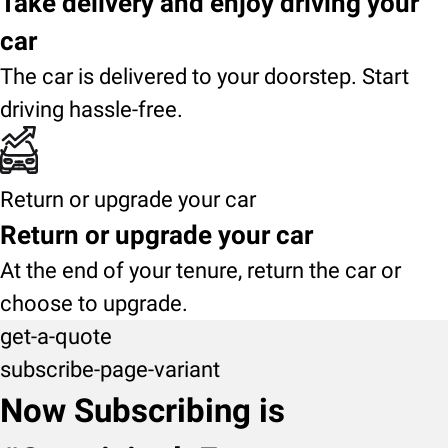
Take delivery and enjoy driving your
car
The car is delivered to your doorstep. Start
driving hassle-free.
Return or upgrade your car
Return or upgrade your car
At the end of your tenure, return the car or
choose to upgrade.
get-a-quote
subscribe-page-variant
Now Subscribing is