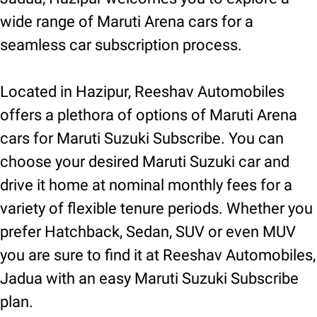
wide range of Maruti Arena cars for a
seamless car subscription process.
Located in Hazipur, Reeshav Automobiles
offers a plethora of options of Maruti Arena
cars for Maruti Suzuki Subscribe. You can
choose your desired Maruti Suzuki car and
drive it home at nominal monthly fees for a
variety of flexible tenure periods. Whether you
prefer Hatchback, Sedan, SUV or even MUV
you are sure to find it at Reeshav Automobiles,
Jadua with an easy Maruti Suzuki Subscribe
plan.